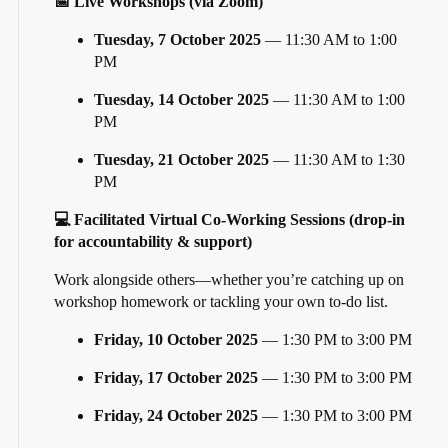
📅 Live Workshops (via Zoom)
Tuesday, 7 October 2025
— 11:30 AM to 1:00
PM
Tuesday, 14 October 2025
— 11:30 AM to 1:00
PM
Tuesday, 21 October 2025
— 11:30 AM to 1:30
PM
💻 Facilitated Virtual Co-Working Sessions (drop-in
for accountability & support)
Work alongside others—whether you’re catching up on
workshop homework or tackling your own to-do list.
Friday, 10 October 2025
— 1:30 PM to 3:00 PM
Friday, 17 October 2025
— 1:30 PM to 3:00 PM
Friday, 24 October 2025
— 1:30 PM to 3:00 PM