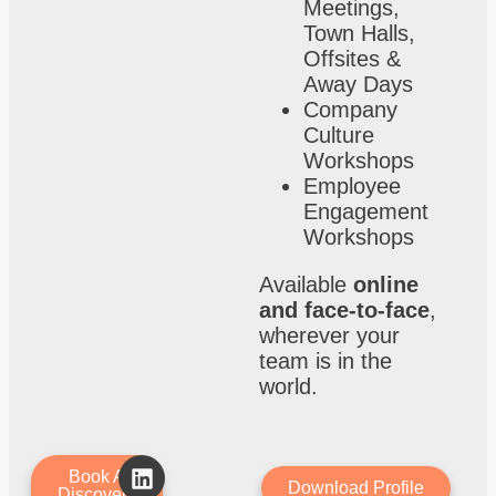
Meetings,
Town Halls,
Offsites &
Away Days
Company
Culture
Workshops
Employee
Engagement
Workshops
Available
online
and face-to-face
,
wherever your
team is in the
world.
Book A
Download Profile
Discovery