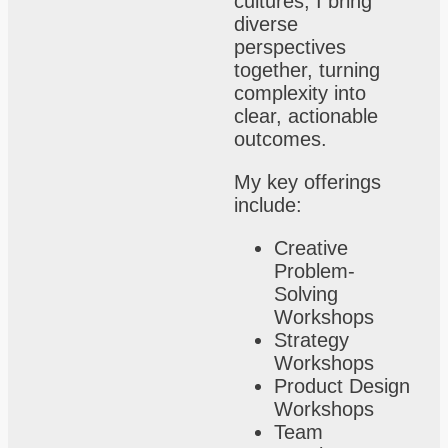
cultures, I bring
diverse
perspectives
together, turning
complexity into
clear, actionable
outcomes.
My key offerings
include:
Creative
Problem-
Solving
Workshops
Strategy
Workshops
Product Design
Workshops
Team