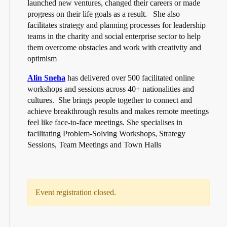
launched new ventures, changed their careers or made
progress on their life goals as a result. She also
facilitates strategy and planning processes for leadership
teams in the charity and social enterprise sector to help
them overcome obstacles and work with creativity and
optimism
Alin Sneha
has delivered over 500 facilitated online
workshops and sessions across 40+ nationalities and
cultures. She brings people together to connect and
achieve breakthrough results and makes remote meetings
feel like face-to-face meetings. She specialises in
facilitating Problem-Solving Workshops, Strategy
Sessions, Team Meetings and Town Halls
Event registration closed.