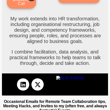
Call
My work extends into HR transformation,
including organisational restructuring, job
design, and competency frameworks,
ensuring people, roles, and processes are
aligned to business goals.
I combine facilitation, data analysis, and
practical frameworks to help teams to talk
through, decide and take action.
Occasional Emails for Remote Team Collaboration tips,
Meeting Hacks, and Invites to my (often free, and always