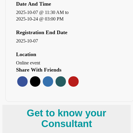
Date And Time
2025-10-07 @ 11:30 AM
to
2025-10-24 @ 03:00 PM
Registration End Date
2025-10-07
Location
Online event
Share With Friends
Get to know your
Consultant