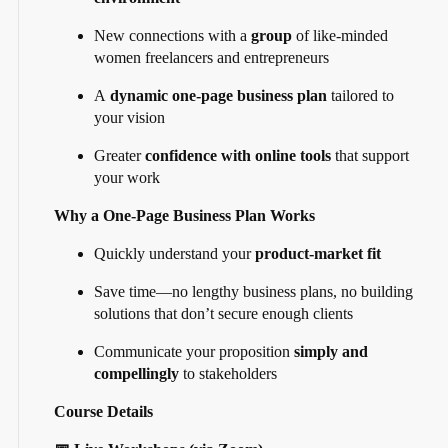
New connections with a
group
of like-minded
women freelancers and entrepreneurs
A
dynamic one-page business plan
tailored to
your vision
Greater
confidence with online tools
that support
your work
Why a One-Page Business Plan Works
Quickly understand your
product-market fit
Save time—no lengthy business plans, no building
solutions that don’t secure enough clients
Communicate your proposition
simply and
compellingly
to stakeholders
Course Details