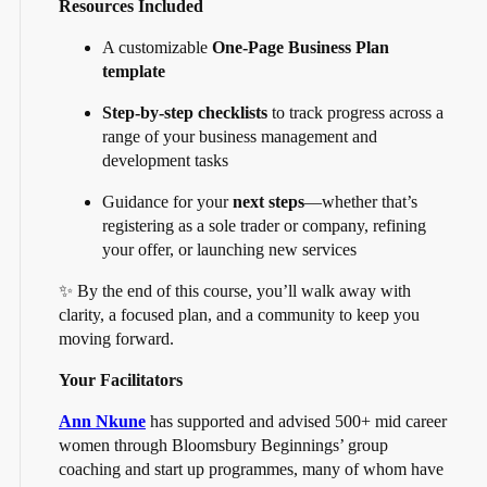
Resources Included
A customizable
One-Page Business Plan
template
Step-by-step checklists
to track progress across a
range of your business management and
development tasks
Guidance for your
next steps
—whether that’s
registering as a sole trader or company, refining
your offer, or launching new services
✨ By the end of this course, you’ll walk away with
clarity, a focused plan, and a community to keep you
moving forward.
Your Facilitators
Ann Nkune
has supported and advised 500+ mid career
women through Bloomsbury Beginnings’ group
coaching and start up programmes, many of whom have