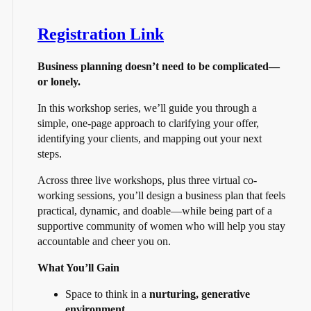
Registration Link
Business planning doesn’t need to be complicated—
or lonely.
In this workshop series, we’ll guide you through a
simple, one-page approach to clarifying your offer,
identifying your clients, and mapping out your next
steps.
Across three live workshops, plus three virtual co-
working sessions, you’ll design a business plan that feels
practical, dynamic, and doable—while being part of a
supportive community of women who will help you stay
accountable and cheer you on.
What You’ll Gain
Space to think in a
nurturing, generative
environment