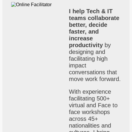
I help Tech & IT
teams collaborate
better, decide
faster, and
increase
productivity
by
designing and
facilitating high
impact
conversations that
move work forward.
With experience
facilitating 500+
virtual and Face to
face workshops
across 45+
nationalities and