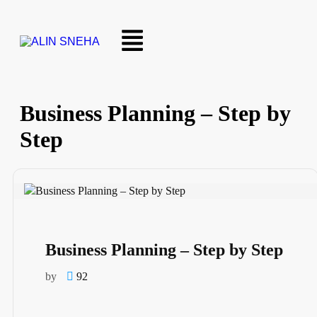
Business Planning – Step by
Step
Business Planning – Step by Step
by
92